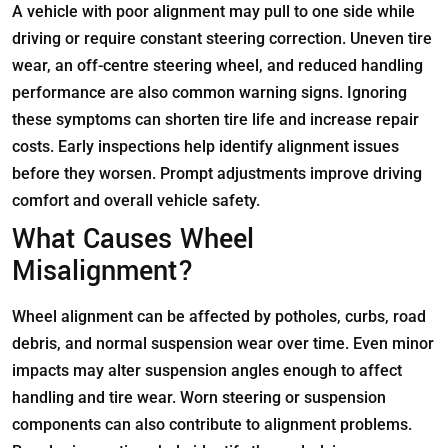
A vehicle with poor alignment may pull to one side while
driving or require constant steering correction. Uneven tire
wear, an off-centre steering wheel, and reduced handling
performance are also common warning signs. Ignoring
these symptoms can shorten tire life and increase repair
costs. Early inspections help identify alignment issues
before they worsen. Prompt adjustments improve driving
comfort and overall vehicle safety.
What Causes Wheel
Misalignment?
Wheel alignment can be affected by potholes, curbs, road
debris, and normal suspension wear over time. Even minor
impacts may alter suspension angles enough to affect
handling and tire wear. Worn steering or suspension
components can also contribute to alignment problems.