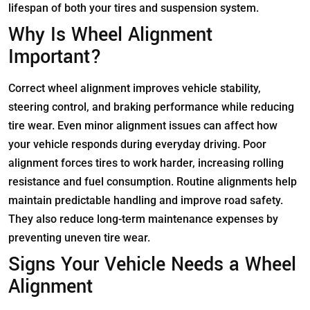
lifespan of both your tires and suspension system.
Why Is Wheel Alignment
Important?
Correct wheel alignment improves vehicle stability,
steering control, and braking performance while reducing
tire wear. Even minor alignment issues can affect how
your vehicle responds during everyday driving. Poor
alignment forces tires to work harder, increasing rolling
resistance and fuel consumption. Routine alignments help
maintain predictable handling and improve road safety.
They also reduce long-term maintenance expenses by
preventing uneven tire wear.
Signs Your Vehicle Needs a Wheel
Alignment