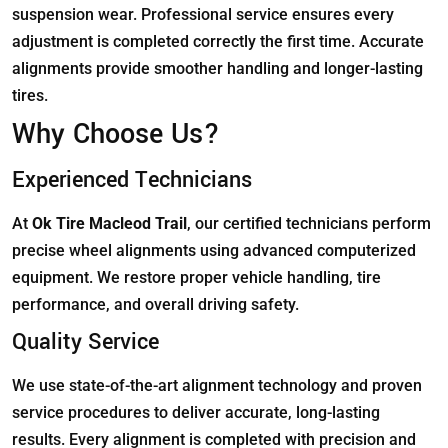
suspension wear. Professional service ensures every
adjustment is completed correctly the first time. Accurate
alignments provide smoother handling and longer-lasting
tires.
Why Choose Us?
Experienced Technicians
At
Ok Tire Macleod Trail
, our certified technicians perform
precise wheel alignments using advanced computerized
equipment. We restore proper vehicle handling, tire
performance, and overall driving safety.
Quality Service
We use state-of-the-art alignment technology and proven
service procedures to deliver accurate, long-lasting
results. Every alignment is completed with precision and