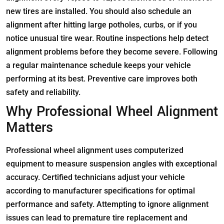
new tires are installed. You should also schedule an
alignment after hitting large potholes, curbs, or if you
notice unusual tire wear. Routine inspections help detect
alignment problems before they become severe. Following
a regular maintenance schedule keeps your vehicle
performing at its best. Preventive care improves both
safety and reliability.
Why Professional Wheel Alignment
Matters
Professional wheel alignment uses computerized
equipment to measure suspension angles with exceptional
accuracy. Certified technicians adjust your vehicle
according to manufacturer specifications for optimal
performance and safety. Attempting to ignore alignment
issues can lead to premature tire replacement and