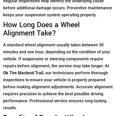
Regular inspections help identify the underlying cause
before additional damage occurs. Preventive maintenance
keeps your suspension system operating properly.
How Long Does a Wheel
Alignment Take?
A standard wheel alignment usually takes between 30
minutes and one hour, depending on the condition of your
vehicle. If suspension or steering components require
repairs before alignment, the service may take longer. At
Ok Tire Macleod Trail
, our technicians perform thorough
inspections to ensure your vehicle is properly prepared
before making alignment adjustments. Accurate alignment
requires precision to achieve the best possible driving
performance. Professional service ensures long-lasting
results.