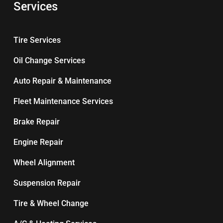
Services
Tire Services
Oil Change Services
Auto Repair & Maintenance
Fleet Maintenance Services
Brake Repair
Engine Repair
Wheel Alignment
Suspension Repair
Tire & Wheel Change