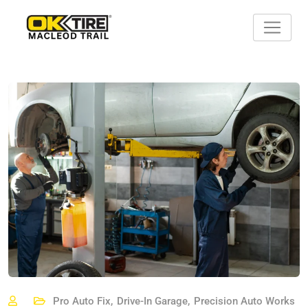
Skip
to
content
Pro Auto Fix
,
Drive-In Garage
,
Precision Auto Works