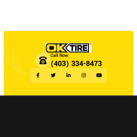
(403) 334-8473