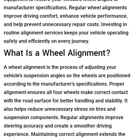
manufacturer specifications. Regular wheel alignments
improve driving comfort, enhance vehicle performance,
and help prevent unnecessary repair costs. Investing in
routine alignment services keeps your vehicle operating
safely and efficiently on every journey.
What Is a Wheel Alignment?
A wheel alignment is the process of adjusting your
vehicle’s suspension angles so the wheels are positioned
according to the manufacturer’s specifications. Proper
alignment ensures all four wheels make correct contact
with the road surface for better handling and stability. It
also helps reduce unnecessary stress on tires and
suspension components. Regular alignments improve
steering accuracy and create a smoother driving
experience. Maintaining correct alignment extends the