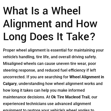
What Is a Wheel
Alignment and How
Long Does It Take?
Proper wheel alignment is essential for maintaining your
vehicle’s handling, tire life, and overall driving safety.
Misaligned wheels can cause uneven tire wear, poor
steering response, and reduced fuel efficiency if left
uncorrected. If you are searching for
Wheel Alignment in
Calgary
, understanding how wheel alignment works and
how long it takes can help you make informed
maintenance decisions. At
Ok Tire Macleod Trail
, our
experienced technicians use advanced alignment
equipment to restore your vehicle’s wheel angles to