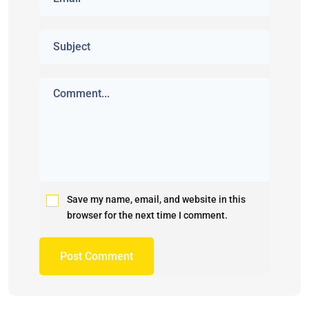
Save my name, email, and website in this
browser for the next time I comment.