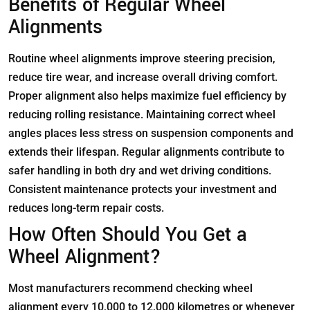
Benefits of Regular Wheel
Alignments
Routine wheel alignments improve steering precision,
reduce tire wear, and increase overall driving comfort.
Proper alignment also helps maximize fuel efficiency by
reducing rolling resistance. Maintaining correct wheel
angles places less stress on suspension components and
extends their lifespan. Regular alignments contribute to
safer handling in both dry and wet driving conditions.
Consistent maintenance protects your investment and
reduces long-term repair costs.
How Often Should You Get a
Wheel Alignment?
Most manufacturers recommend checking wheel
alignment every 10,000 to 12,000 kilometres or whenever