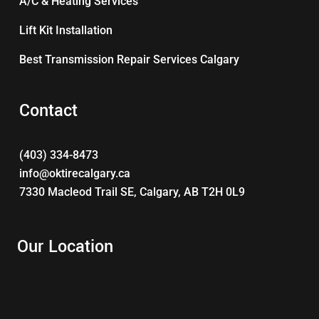
A/C & Heating Services
Lift Kit Installation
Best Transmission Repair Services Calgary
Contact
(403) 334-8473
info@oktirecalgary.ca
7330 Macleod Trail SE, Calgary, AB T2H 0L9
Our Location