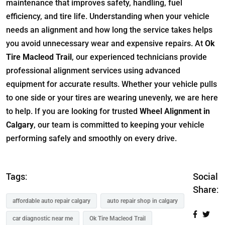
maintenance that improves safety, handling, fuel
efficiency, and tire life. Understanding when your vehicle
needs an alignment and how long the service takes helps
you avoid unnecessary wear and expensive repairs. At
Ok
Tire Macleod Trail
, our experienced technicians provide
professional alignment services using advanced
equipment for accurate results. Whether your vehicle pulls
to one side or your tires are wearing unevenly, we are here
to help. If you are looking for trusted
Wheel Alignment in
Calgary
, our team is committed to keeping your vehicle
performing safely and smoothly on every drive.
Tags:
Social
Share:
affordable auto repair calgary
auto repair shop in calgary
car diagnostic near me
Ok Tire Macleod Trail