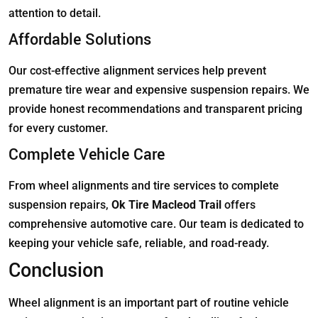
attention to detail.
Affordable Solutions
Our cost-effective alignment services help prevent
premature tire wear and expensive suspension repairs. We
provide honest recommendations and transparent pricing
for every customer.
Complete Vehicle Care
From wheel alignments and tire services to complete
suspension repairs,
Ok Tire Macleod Trail
offers
comprehensive automotive care. Our team is dedicated to
keeping your vehicle safe, reliable, and road-ready.
Conclusion
Wheel alignment is an important part of routine vehicle