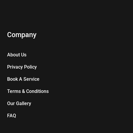
Company
About Us
Privacy Policy
Book A Service
Terms & Conditions
Our Gallery
FAQ