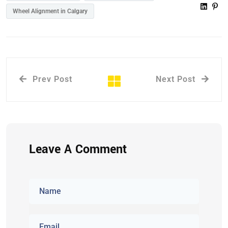
Wheel Alignment in Calgary
Prev Post
Next Post
Leave A Comment