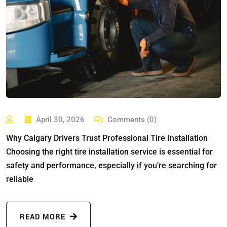
April 30, 2026
Comments (0)
Why Calgary Drivers Trust Professional Tire Installation
Choosing the right tire installation service is essential for
safety and performance, especially if you’re searching for
reliable
READ MORE