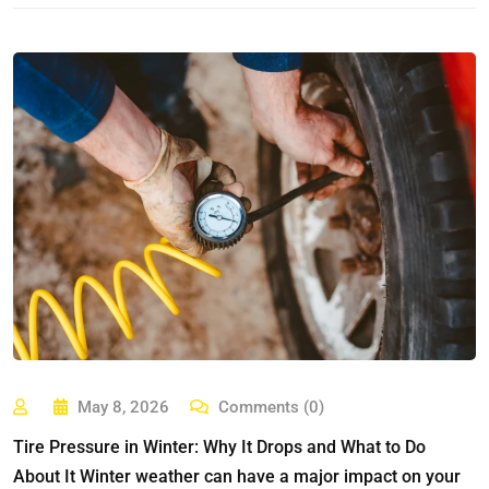
May 8, 2026
Comments (0)
Tire Pressure in Winter: Why It Drops and What to Do
About It Winter weather can have a major impact on your