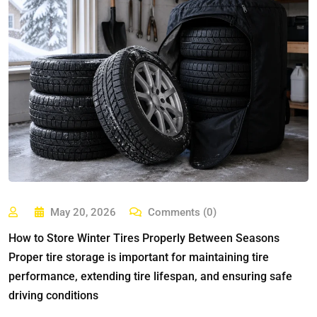
May 20, 2026
Comments (0)
How to Store Winter Tires Properly Between Seasons
Proper tire storage is important for maintaining tire
performance, extending tire lifespan, and ensuring safe
driving conditions