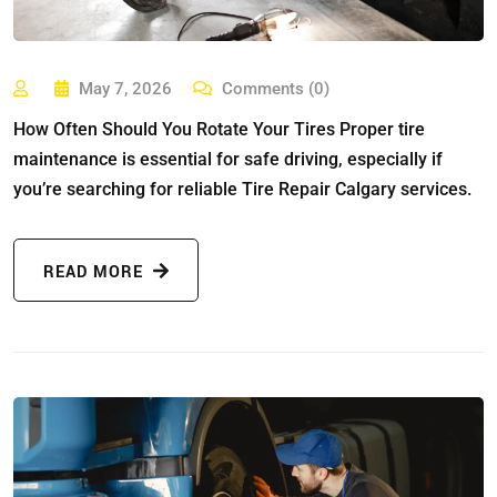
May 7, 2026
Comments (0)
How Often Should You Rotate Your Tires Proper tire
maintenance is essential for safe driving, especially if
you’re searching for reliable Tire Repair Calgary services.
READ MORE