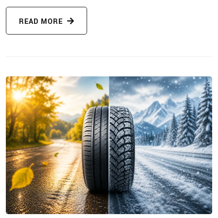
READ MORE