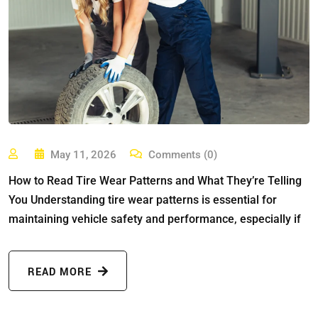
May 11, 2026
Comments (0)
How to Read Tire Wear Patterns and What They’re Telling
You Understanding tire wear patterns is essential for
maintaining vehicle safety and performance, especially if
READ MORE