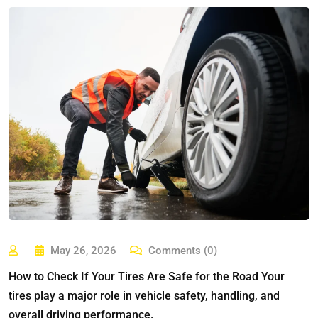
May 26, 2026
Comments (0)
How to Check If Your Tires Are Safe for the Road Your
tires play a major role in vehicle safety, handling, and
overall driving performance.