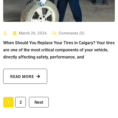
March 26, 2026
Comments (0)
When Should You Replace Your Tires in Calgary? Your tires
are one of the most critical components of your vehicle,
directly affecting safety, performance, and
READ MORE
1
2
Next