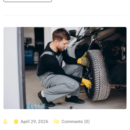
April 29, 2026
Comments (0)