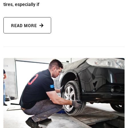
tires, especially if
READ MORE