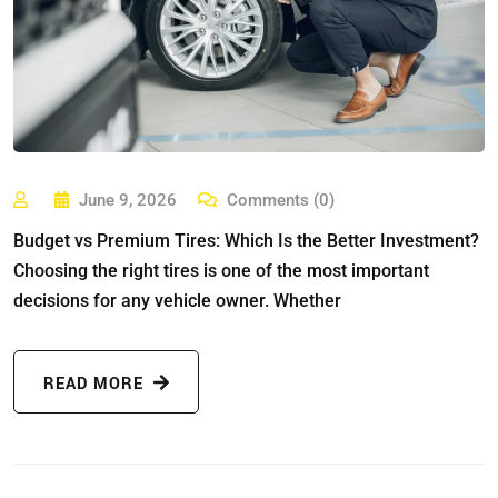
June 9, 2026
Comments (0)
Budget vs Premium Tires: Which Is the Better Investment?
Choosing the right tires is one of the most important
decisions for any vehicle owner. Whether
READ MORE