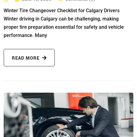
Winter Tire Changeover Checklist for Calgary Drivers
Winter driving in Calgary can be challenging, making
proper tire preparation essential for safety and vehicle
performance. Many
READ MORE