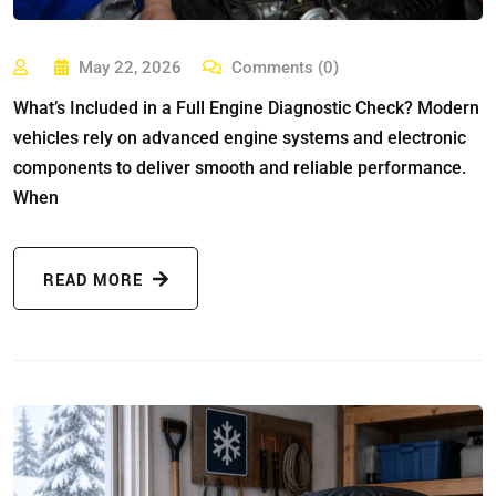
May 22, 2026
Comments (0)
What’s Included in a Full Engine Diagnostic Check? Modern
vehicles rely on advanced engine systems and electronic
components to deliver smooth and reliable performance.
When
READ MORE