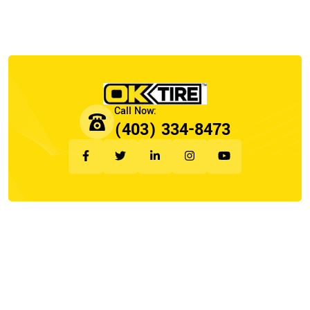
(403) 334-8473