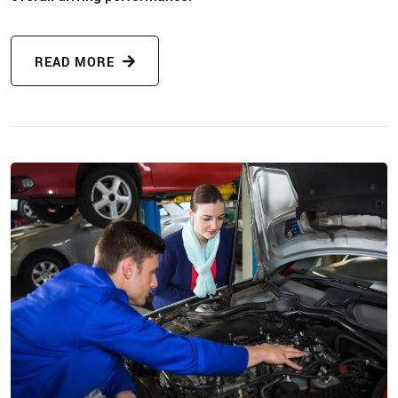
READ MORE