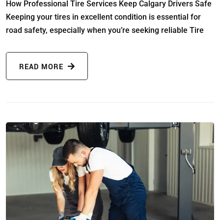
How Professional Tire Services Keep Calgary Drivers Safe
Keeping your tires in excellent condition is essential for
road safety, especially when you’re seeking reliable Tire
READ MORE