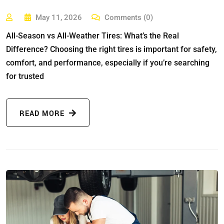
May 11, 2026
Comments (0)
All-Season vs All-Weather Tires: What’s the Real
Difference? Choosing the right tires is important for safety,
comfort, and performance, especially if you’re searching
for trusted
READ MORE