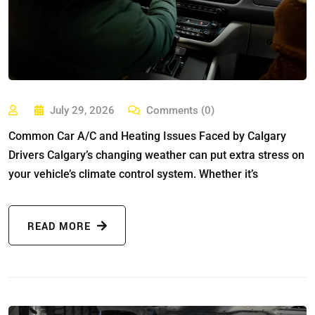
July 29, 2026
Comments (0)
Common Car A/C and Heating Issues Faced by Calgary
Drivers Calgary’s changing weather can put extra stress on
your vehicle’s climate control system. Whether it’s
READ MORE