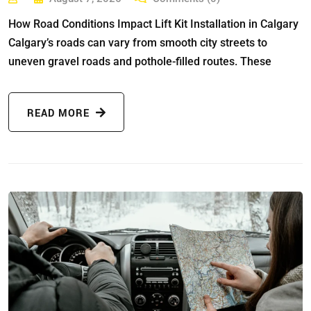
How Road Conditions Impact Lift Kit Installation in Calgary
Calgary’s roads can vary from smooth city streets to
uneven gravel roads and pothole-filled routes. These
READ MORE