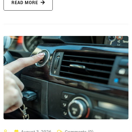
READ MORE