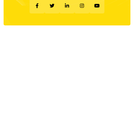
Company
About Us
Privacy Policy