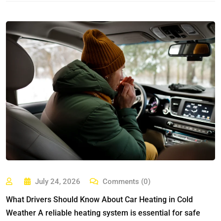
July 24, 2026
Comments (0)
What Drivers Should Know About Car Heating in Cold
Weather A reliable heating system is essential for safe