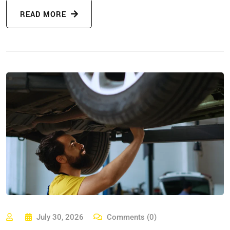
READ MORE
July 30, 2026
Comments (0)