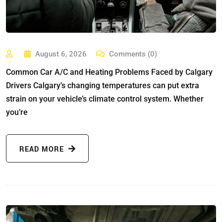
August 6, 2026
Comments (0)
Common Car A/C and Heating Problems Faced by Calgary
Drivers Calgary’s changing temperatures can put extra
strain on your vehicle’s climate control system. Whether
you’re
READ MORE