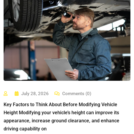
July 28, 2026
Comments (0)
Key Factors to Think About Before Modifying Vehicle
Height Modifying your vehicle’s height can improve its
appearance, increase ground clearance, and enhance
driving capability on