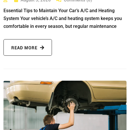
August 3, 2026
Comments (0)
Essential Tips to Maintain Your Car’s A/C and Heating
System Your vehicle’s A/C and heating system keeps you
comfortable in every season, but regular maintenance
READ MORE