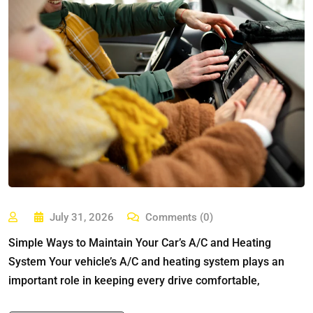
July 31, 2026
Comments (0)
Simple Ways to Maintain Your Car’s A/C and Heating
System Your vehicle’s A/C and heating system plays an
important role in keeping every drive comfortable,