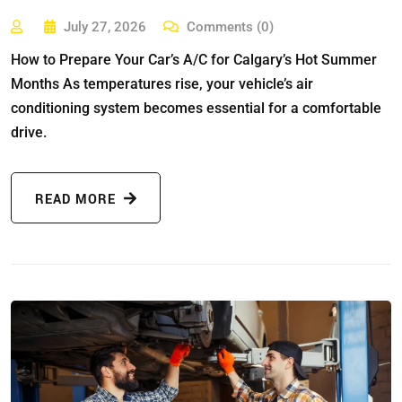
July 27, 2026
Comments (0)
How to Prepare Your Car’s A/C for Calgary’s Hot Summer
Months As temperatures rise, your vehicle’s air
conditioning system becomes essential for a comfortable
drive.
READ MORE