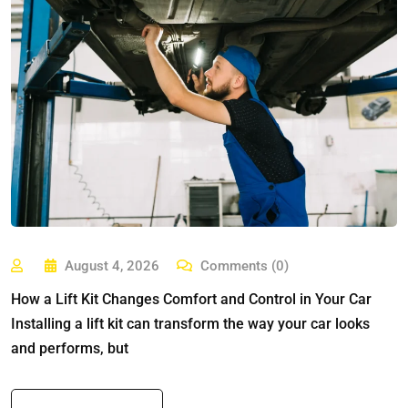
August 4, 2026
Comments (0)
How a Lift Kit Changes Comfort and Control in Your Car
Installing a lift kit can transform the way your car looks
and performs, but