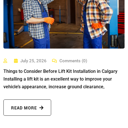
July 25, 2026
Comments (0)
Things to Consider Before Lift Kit Installation in Calgary
Installing a lift kit is an excellent way to improve your
vehicle’s appearance, increase ground clearance,
READ MORE