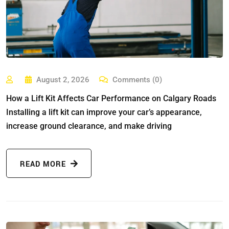
August 2, 2026
Comments (0)
How a Lift Kit Affects Car Performance on Calgary Roads
Installing a lift kit can improve your car’s appearance,
increase ground clearance, and make driving
READ MORE