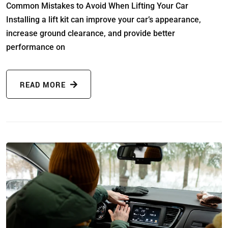
Common Mistakes to Avoid When Lifting Your Car
Installing a lift kit can improve your car’s appearance,
increase ground clearance, and provide better
performance on
READ MORE