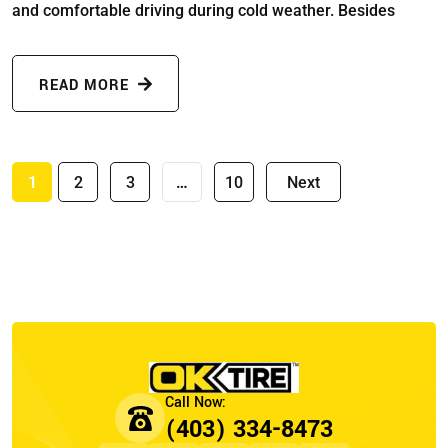
and comfortable driving during cold weather. Besides
READ MORE
1
2
3
…
10
Next
(403) 334-8473