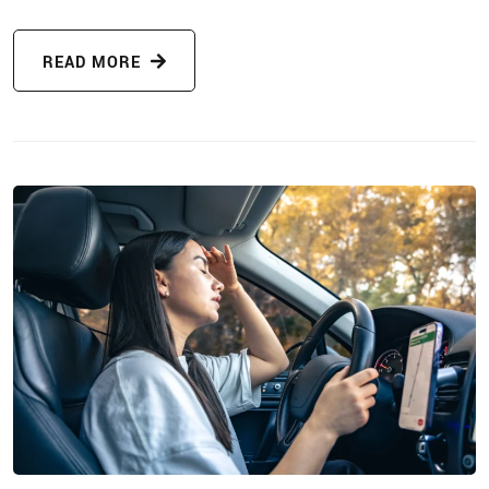
READ MORE