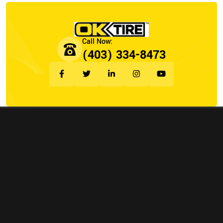
(403) 334-8473