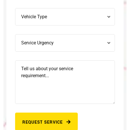
REQUEST SERVICE