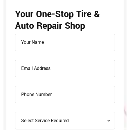
Your One-Stop Tire &
Auto Repair Shop