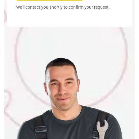
We’ll contact you shortly to confirm your request.