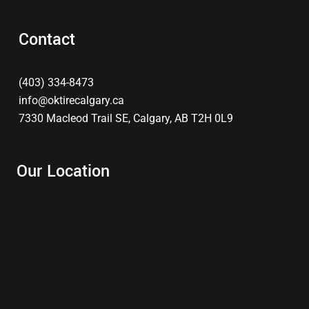
Contact
(403) 334-8473
info@oktirecalgary.ca
7330 Macleod Trail SE, Calgary, AB T2H 0L9
Our Location