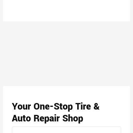
Your One-Stop Tire &
Auto Repair Shop