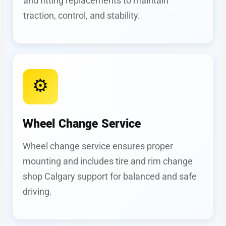
and fitting replacements to maintain
traction, control, and stability.
⚙️
Wheel Change Service
Wheel change service ensures proper
mounting and includes tire and rim change
shop Calgary support for balanced and safe
driving.