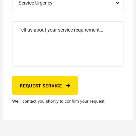
REQUEST SERVICE
We’ll contact you shortly to confirm your request.