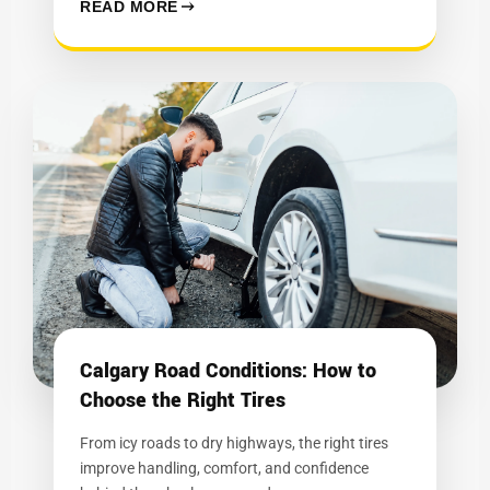
READ MORE
Calgary Road Conditions: How to
Choose the Right Tires
From icy roads to dry highways, the right tires
improve handling, comfort, and confidence