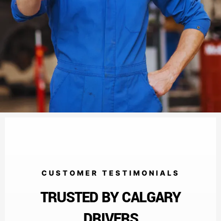
CUSTOMER TESTIMONIALS
TRUSTED BY CALGARY
DRIVERS