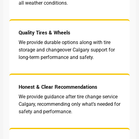
all weather conditions.
Quality Tires & Wheels
We provide durable options along with tire
storage and changeover Calgary support for
long-term performance and safety.
Honest & Clear Recommendations
We provide guidance after tire change service
Calgary, recommending only what’s needed for
safety and performance.