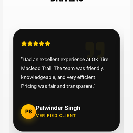
"Had an excellent experience at OK Tire
Macleod Trail. The team was friendly,
knowledgeable, and very efficient.
Pricing was fair and transparent."
Palwinder Singh
PS
VERIFIED CLIENT