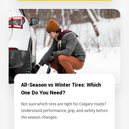
All-Season vs Winter Tires: Which
One Do You Need?
Not sure which tires are right for Calgary roads?
Understand performance, grip, and safety before
the season changes.