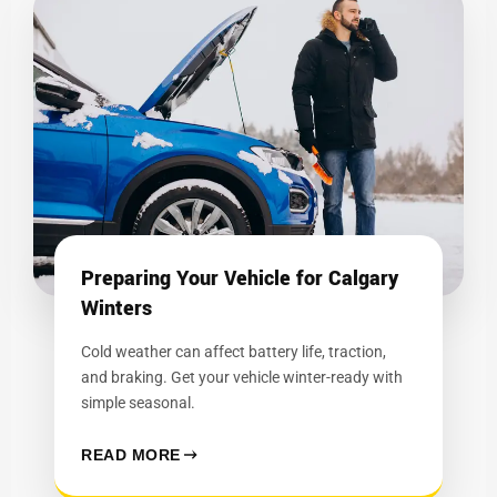
Preparing Your Vehicle for Calgary
Winters
Cold weather can affect battery life, traction,
and braking. Get your vehicle winter-ready with
simple seasonal.
READ MORE