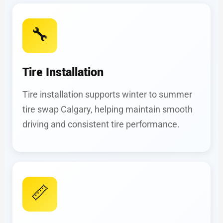
🔧
Tire Installation
Tire installation supports winter to summer
tire swap Calgary, helping maintain smooth
driving and consistent tire performance.
📏