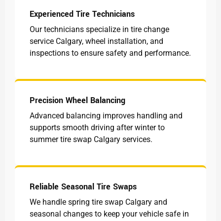
Experienced Tire Technicians
Our technicians specialize in tire change
service Calgary, wheel installation, and
inspections to ensure safety and performance.
Precision Wheel Balancing
Advanced balancing improves handling and
supports smooth driving after winter to
summer tire swap Calgary services.
Reliable Seasonal Tire Swaps
We handle spring tire swap Calgary and
seasonal changes to keep your vehicle safe in