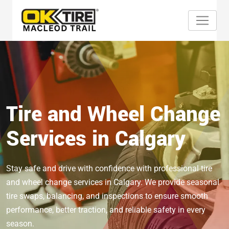
Tire and Wheel Change
Services in Calgary
Stay safe and drive with confidence with professional tire
and wheel change services in Calgary. We provide seasonal
tire swaps, balancing, and inspections to ensure smooth
performance, better traction, and reliable safety in every
season.