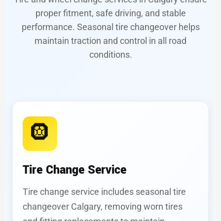
proper fitment, safe driving, and stable
performance. Seasonal tire changeover helps
maintain traction and control in all road
conditions.
🛞
Tire Change Service
Tire change service includes seasonal tire
changeover Calgary, removing worn tires