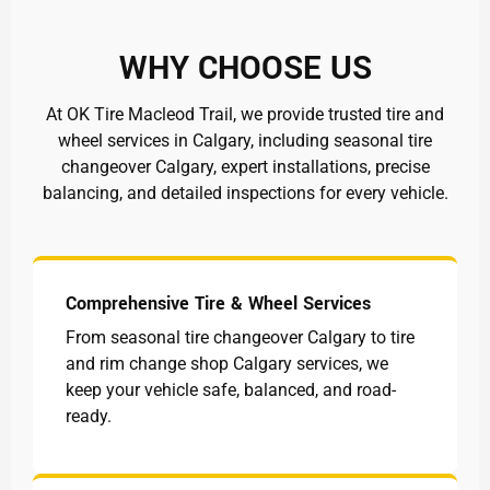
WHY CHOOSE US
At OK Tire Macleod Trail, we provide trusted tire and
wheel services in Calgary, including seasonal tire
changeover Calgary, expert installations, precise
balancing, and detailed inspections for every vehicle.
Comprehensive Tire & Wheel Services
From seasonal tire changeover Calgary to tire
and rim change shop Calgary services, we
keep your vehicle safe, balanced, and road-
ready.