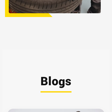
Blogs