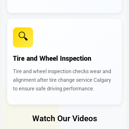
🔍
Tire and Wheel Inspection
Tire and wheel inspection checks wear and
alignment after tire change service Calgary
to ensure safe driving performance.
Watch Our Videos