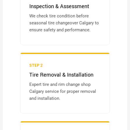
Inspection & Assessment
We check tire condition before
seasonal tire changeover Calgary to
ensure safety and performance.
STEP 2
Tire Removal & Installation
Expert tire and rim change shop
Calgary service for proper removal
and installation.