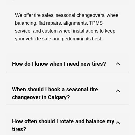
We offer tire sales, seasonal changeovers, wheel
balancing, flat repairs, alignments, TPMS
service, and custom wheel installations to keep
your vehicle safe and performing its best.
How do I know when I need new tires?
When should I book a seasonal tire
changeover in Calgary?
How often should I rotate and balance my
tires?