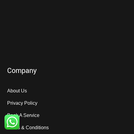
Company
About Us
Privacy Policy
Book A Service
Terms & Conditions