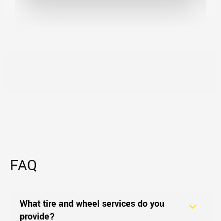
FAQ
What tire and wheel services do you
provide?