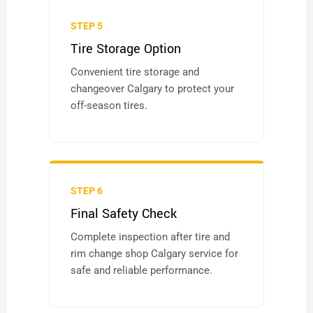
STEP 5
Tire Storage Option
Convenient tire storage and
changeover Calgary to protect your
off-season tires.
STEP 6
Final Safety Check
Complete inspection after tire and
rim change shop Calgary service for
safe and reliable performance.