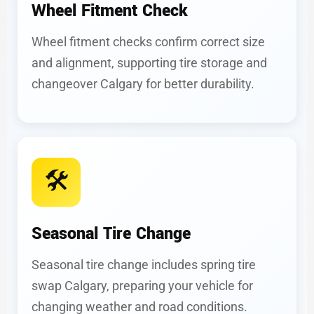
Wheel Fitment Check
Wheel fitment checks confirm correct size
and alignment, supporting tire storage and
changeover Calgary for better durability.
🛠️
Seasonal Tire Change
Seasonal tire change includes spring tire
swap Calgary, preparing your vehicle for
changing weather and road conditions.