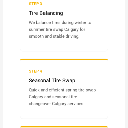
STEP 3
Tire Balancing
We balance tires during winter to
summer tire swap Calgary for
smooth and stable driving.
STEP 4
Seasonal Tire Swap
Quick and efficient spring tire swap
Calgary and seasonal tire
changeover Calgary services.