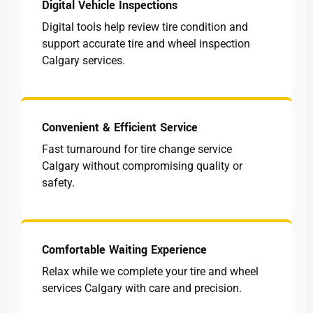
Digital Vehicle Inspections
Digital tools help review tire condition and
support accurate tire and wheel inspection
Calgary services.
Convenient & Efficient Service
Fast turnaround for tire change service
Calgary without compromising quality or
safety.
Comfortable Waiting Experience
Relax while we complete your tire and wheel
services Calgary with care and precision.