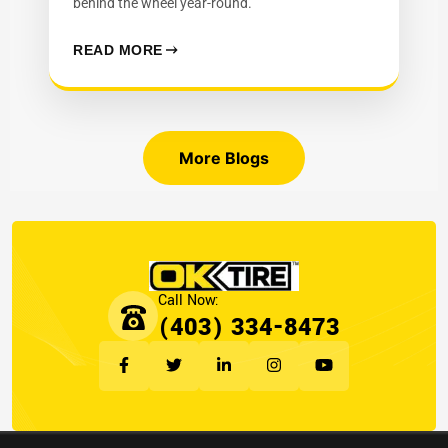
behind the wheel year-round.
READ MORE
More Blogs
(403) 334-8473