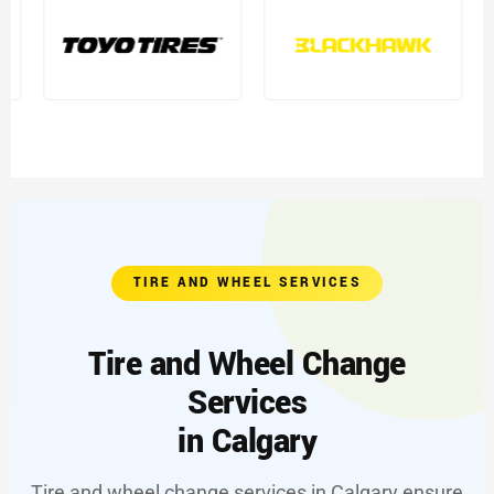
TIRE AND WHEEL SERVICES
Tire and Wheel Change
Services
in Calgary
Tire and wheel change services in Calgary ensure