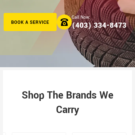
BOOK A SERVICE
(403) 334-8473
Shop The Brands We
Carry