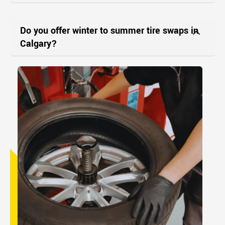
Do you offer winter to summer tire swaps in
Calgary?