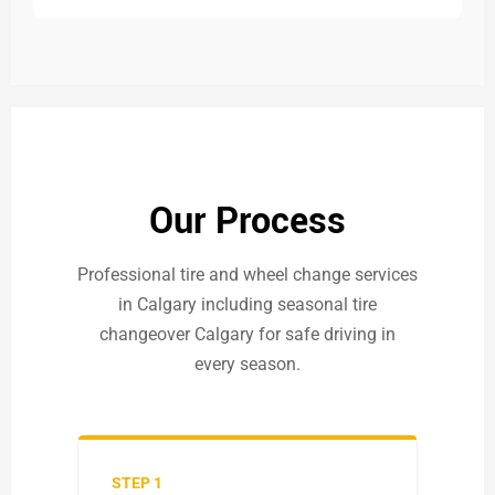
Our Process
Professional tire and wheel change services
in Calgary including seasonal tire
changeover Calgary for safe driving in
every season.
STEP 1