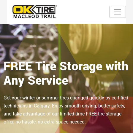
FREE Tire Storage with
Any Service
Get your winter or summer tires changed quickly by certified
technicians in Calgary. Enjoy smooth driving, better safety,
and take advantage of our limited-time FREE tire storage
offer, no hassle, no extra space needed.