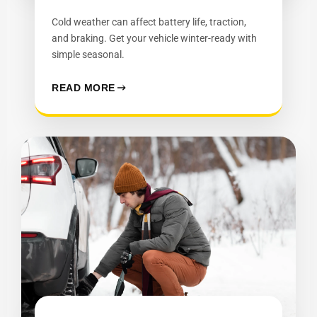
Cold weather can affect battery life, traction,
and braking. Get your vehicle winter-ready with
simple seasonal.
READ MORE