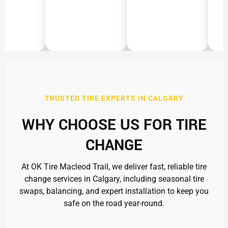
TRUSTED TIRE EXPERTS IN CALGARY
WHY CHOOSE US FOR TIRE
CHANGE
At OK Tire Macleod Trail, we deliver fast, reliable tire
change services in Calgary, including seasonal tire
swaps, balancing, and expert installation to keep you
safe on the road year-round.