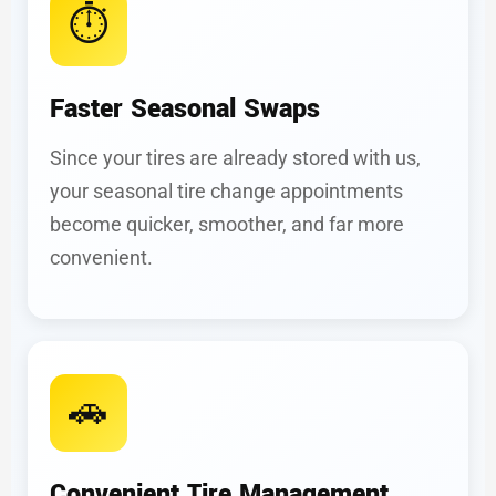
⏱️
Faster Seasonal Swaps
Since your tires are already stored with us,
your seasonal tire change appointments
become quicker, smoother, and far more
convenient.
🚗
Convenient Tire Management