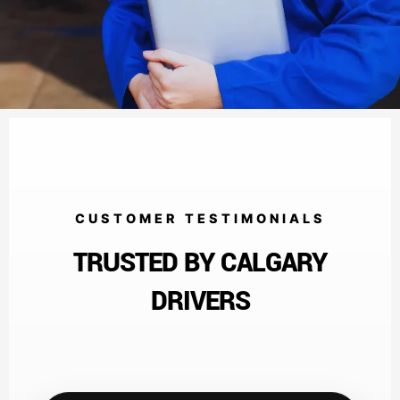
CUSTOMER TESTIMONIALS
TRUSTED BY CALGARY
DRIVERS