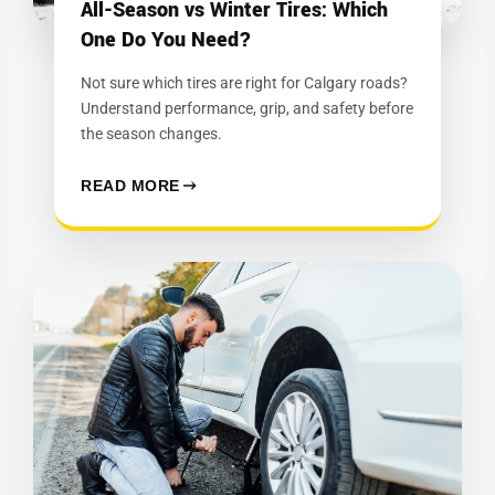
All-Season vs Winter Tires: Which
One Do You Need?
Not sure which tires are right for Calgary roads?
Understand performance, grip, and safety before
the season changes.
READ MORE