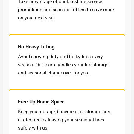
Take advantage of our latest tire service
promotions and seasonal offers to save more
on your next visit.
No Heavy Lifting
Avoid carrying dirty and bulky tires every
season. Our team handles your tire storage
and seasonal changeover for you.
Free Up Home Space
Keep your garage, basement, or storage area
clutter-free by leaving your seasonal tires
safely with us.