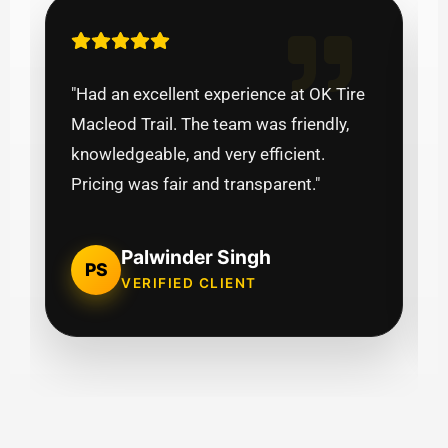
"Had an excellent experience at OK Tire
Macleod Trail. The team was friendly,
knowledgeable, and very efficient.
Pricing was fair and transparent."
Palwinder Singh
PS
VERIFIED CLIENT