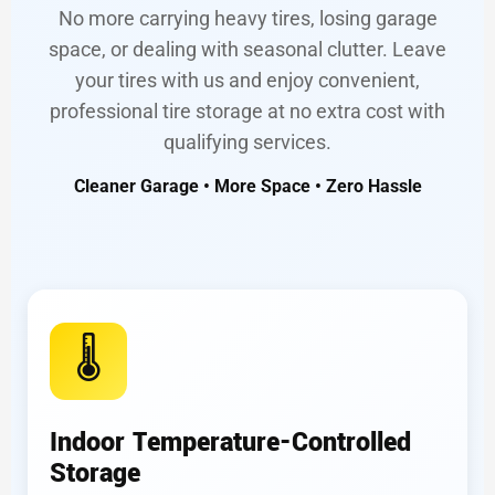
No more carrying heavy tires, losing garage
space, or dealing with seasonal clutter. Leave
your tires with us and enjoy convenient,
professional tire storage at no extra cost with
qualifying services.
Cleaner Garage • More Space • Zero Hassle
🌡️
Indoor Temperature-Controlled
Storage