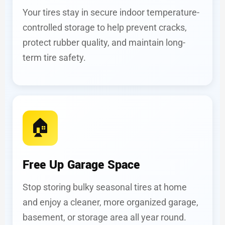
Your tires stay in secure indoor temperature-
controlled storage to help prevent cracks,
protect rubber quality, and maintain long-
term tire safety.
🏠
Free Up Garage Space
Stop storing bulky seasonal tires at home
and enjoy a cleaner, more organized garage,
basement, or storage area all year round.