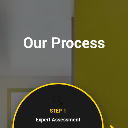
Our Process
🔍
STEP 1
Expert Assessment