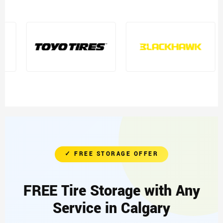
✓ FREE STORAGE OFFER
FREE Tire Storage with Any
Service in Calgary