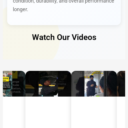
condition, durability, and overall performance
longer.
Watch Our Videos