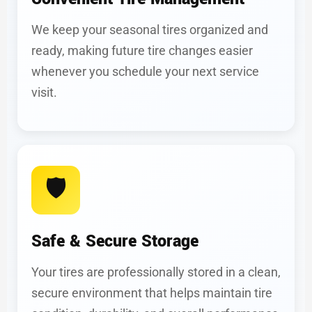
We keep your seasonal tires organized and
ready, making future tire changes easier
whenever you schedule your next service
visit.
🛡️
Safe & Secure Storage
Your tires are professionally stored in a clean,
secure environment that helps maintain tire