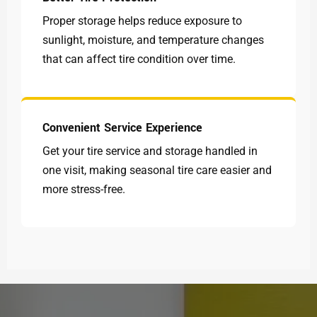
Proper storage helps reduce exposure to
sunlight, moisture, and temperature changes
that can affect tire condition over time.
Convenient Service Experience
Get your tire service and storage handled in
one visit, making seasonal tire care easier and
more stress-free.