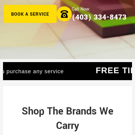
BOOK A SERVICE
(403) 334-8473
AGE
— When you purchase any service
Shop The Brands We
Carry