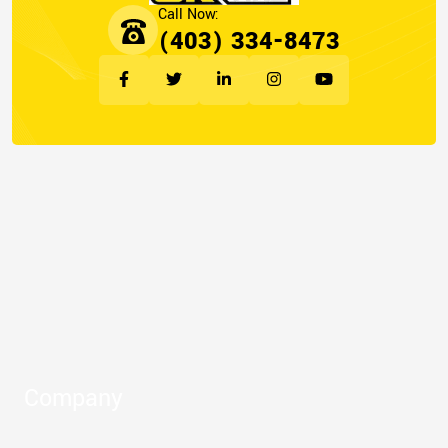
(403) 334-8473
Company