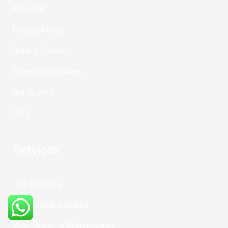
About Us
Privacy Policy
Book A Service
Terms & Conditions
Our Gallery
FAQ
Services
Tire Services
Oil Change Services
Auto Repair & Maintenance