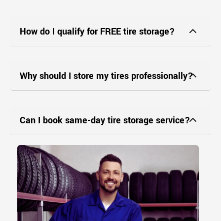
How do I qualify for FREE tire storage?
Why should I store my tires professionally?
Can I book same-day tire storage service?