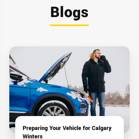
Blogs
Preparing Your Vehicle for Calgary
Winters