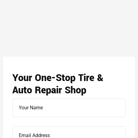
Your One-Stop Tire &
Auto Repair Shop