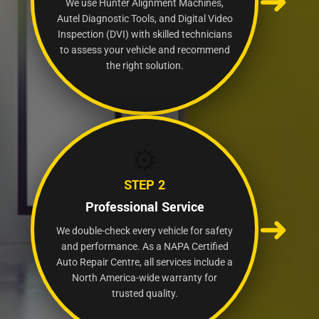
➜
We use Hunter Alignment Machines,
Autel Diagnostic Tools, and Digital Video
Inspection (DVI) with skilled technicians
to assess your vehicle and recommend
the right solution.
⚙️
STEP 2
Professional Service
➜
We double-check every vehicle for safety
and performance. As a NAPA Certified
Auto Repair Centre, all services include a
North America-wide warranty for
trusted quality.