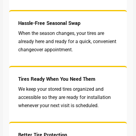
Hassle-Free Seasonal Swap
When the season changes, your tires are
already here and ready for a quick, convenient
changeover appointment.
Tires Ready When You Need Them
We keep your stored tires organized and
accessible so they are ready for installation
whenever your next visit is scheduled.
Better Tire Protection