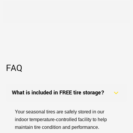
FAQ
What is included in FREE tire storage?
Your seasonal tires are safely stored in our
indoor temperature-controlled facility to help
maintain tire condition and performance.