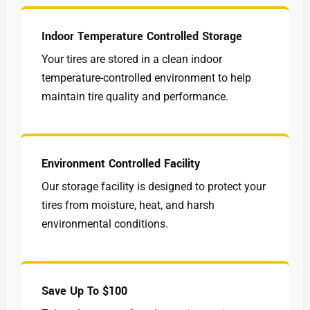
Indoor Temperature Controlled Storage
Your tires are stored in a clean indoor
temperature-controlled environment to help
maintain tire quality and performance.
Environment Controlled Facility
Our storage facility is designed to protect your
tires from moisture, heat, and harsh
environmental conditions.
Save Up To $100