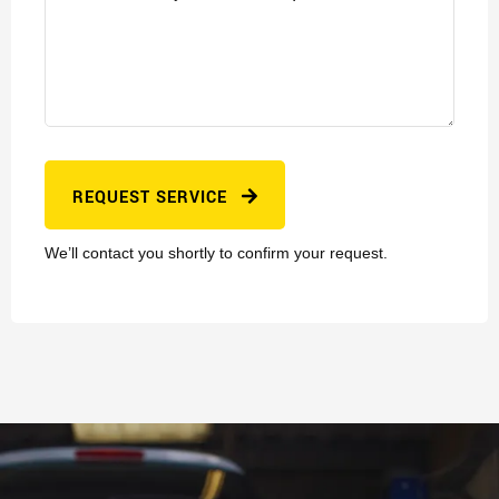
REQUEST SERVICE
We’ll contact you shortly to confirm your request.