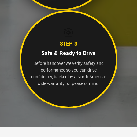
🎯
STEP 3
Safe & Ready to Drive
Before handover we verify safety and
performance so you can drive
confidently, backed by a North America-
wide warranty for peace of mind.