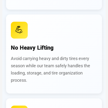
💪
No Heavy Lifting
Avoid carrying heavy and dirty tires every
season while our team safely handles the
loading, storage, and tire organization
process.