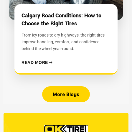
Calgary Road Conditions: How to
Choose the Right Tires
From icy roads to dry highways, the right tires
improve handling, comfort, and confidence
behind the wheel year-round.
READ MORE
More Blogs