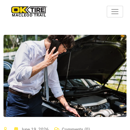
Skip
to
content
June 19, 2026
Comments (0)