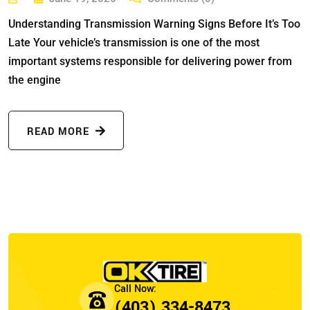
Understanding Transmission Warning Signs Before It’s Too
Late Your vehicle’s transmission is one of the most
important systems responsible for delivering power from
the engine
READ MORE
(403) 334-8473