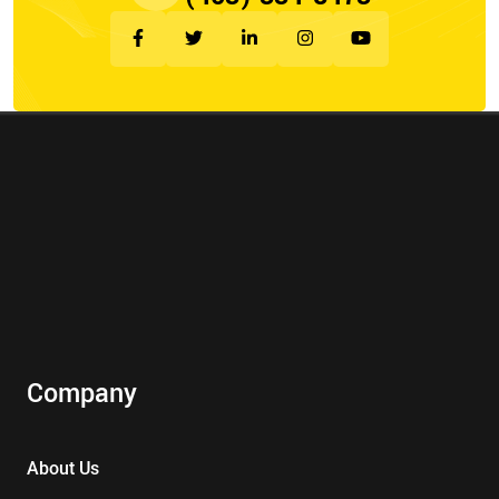
Company
About Us