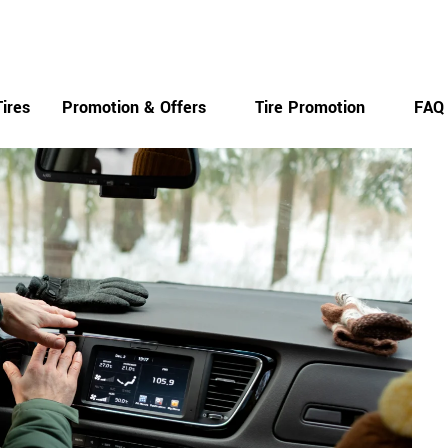
Monday-Saturday
ires
Promotion & Offers
Tire Promotion
FAQ