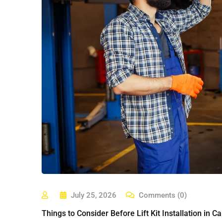
July 25, 2026
Comments (0)
Things to Consider Before Lift Kit Installation in Cal