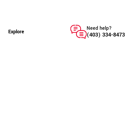
Need help?
Explore
(403) 334-8473