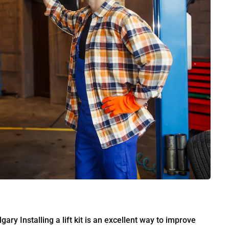
gary Installing a lift kit is an excellent way to improve