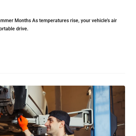
ummer Months As temperatures rise, your vehicle’s air
rtable drive.