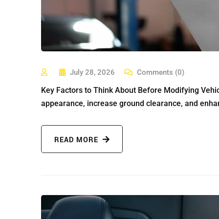
July 28, 2026
Comments (0)
Key Factors to Think About Before Modifying Vehicl
appearance, increase ground clearance, and enhan
READ MORE