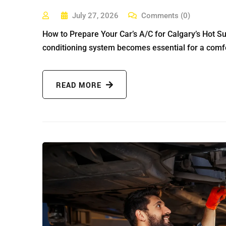
July 27, 2026
Comments (0)
How to Prepare Your Car’s A/C for Calgary’s Hot S
conditioning system becomes essential for a comfo
READ MORE