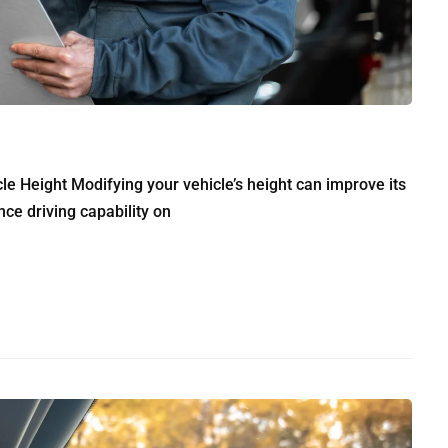
e Height Modifying your vehicle’s height can improve its
ce driving capability on