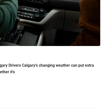
ry Drivers Calgary’s changing weather can put extra
ther it’s