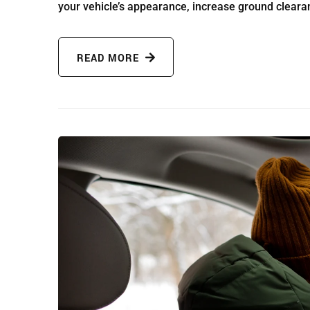
your vehicle’s appearance, increase ground cleara
READ MORE