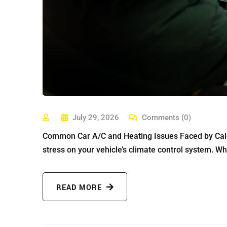
July 29, 2026
Comments (0)
Common Car A/C and Heating Issues Faced by Calga
stress on your vehicle’s climate control system. Whe
READ MORE