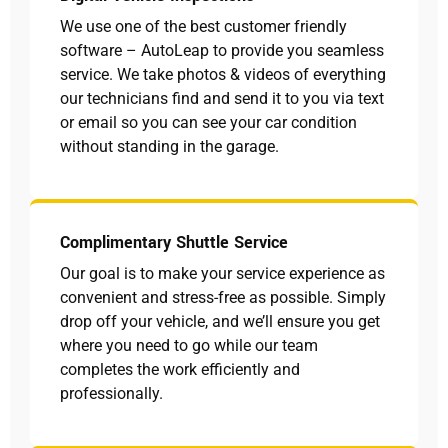
We use one of the best customer friendly
software – AutoLeap to provide you seamless
service. We take photos & videos of everything
our technicians find and send it to you via text
or email so you can see your car condition
without standing in the garage.
Complimentary Shuttle Service
Our goal is to make your service experience as
convenient and stress-free as possible. Simply
drop off your vehicle, and we’ll ensure you get
where you need to go while our team
completes the work efficiently and
professionally.