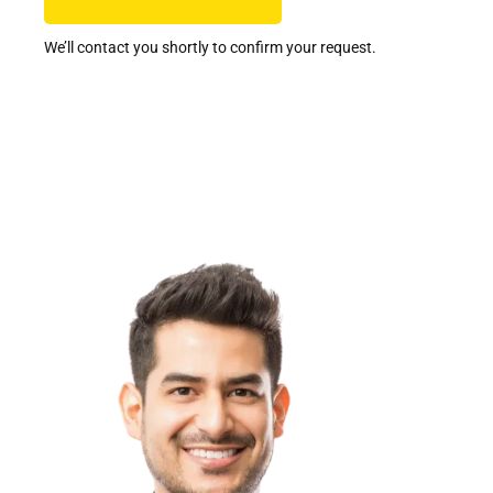
We’ll contact you shortly to confirm your request.