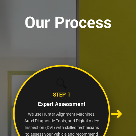
Our Process
🔍
STEP 1
Expert Assessment
➜
We use Hunter Alignment Machines,
Autel Diagnostic Tools, and Digital Video
Inspection (DVI) with skilled technicians
to assess your vehicle and recommend