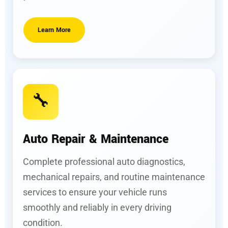
Learn More
🔧
Auto Repair & Maintenance
Complete professional auto diagnostics,
mechanical repairs, and routine maintenance
services to ensure your vehicle runs
smoothly and reliably in every driving
condition.