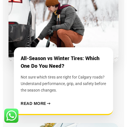
All-Season vs Winter Tires: Which
One Do You Need?
Not sure which tires are right for Calgary roads?
Understand performance, grip, and safety before
the season changes.
READ MORE