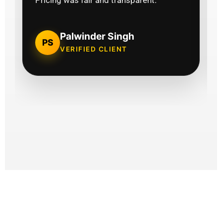
Pricing was fair and transparent."
Palwinder Singh
PS
VERIFIED CLIENT