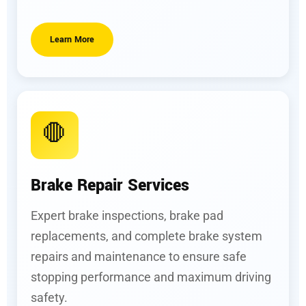
Learn More
🛑
Brake Repair Services
Expert brake inspections, brake pad
replacements, and complete brake system
repairs and maintenance to ensure safe
stopping performance and maximum driving
safety.