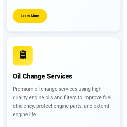
Learn More
🛢️
Oil Change Services
Premium oil change services using high-
quality engine oils and filters to improve fuel
efficiency, protect engine parts, and extend
engine life.