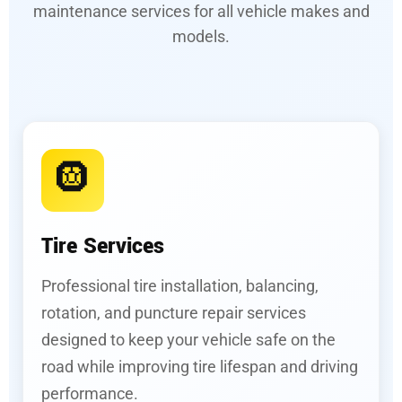
maintenance services for all vehicle makes and
models.
🛞
Tire Services
Professional tire installation, balancing,
rotation, and puncture repair services
designed to keep your vehicle safe on the
road while improving tire lifespan and driving
performance.