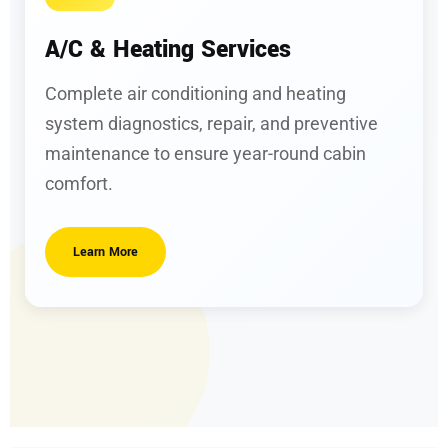
A/C & Heating Services
Complete air conditioning and heating
system diagnostics, repair, and preventive
maintenance to ensure year-round cabin
comfort.
Learn More