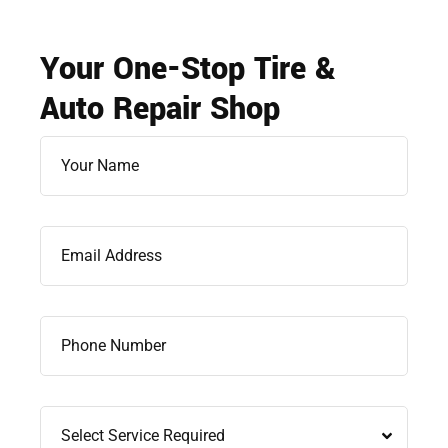
Your One-Stop Tire &
Auto Repair Shop