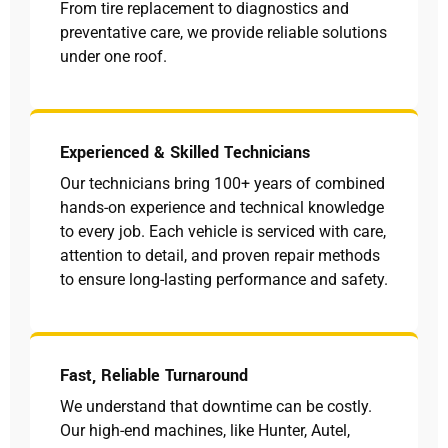
From tire replacement to diagnostics and
preventative care, we provide reliable solutions
under one roof.
Experienced & Skilled Technicians
Our technicians bring 100+ years of combined
hands-on experience and technical knowledge
to every job. Each vehicle is serviced with care,
attention to detail, and proven repair methods
to ensure long-lasting performance and safety.
Fast, Reliable Turnaround
We understand that downtime can be costly.
Our high-end machines, like Hunter, Autel,