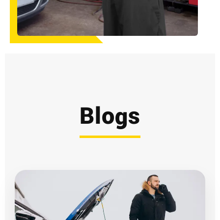
Blogs