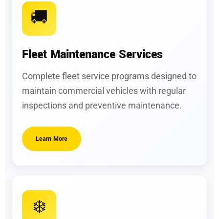
🚚
Fleet Maintenance Services
Complete fleet service programs designed to
maintain commercial vehicles with regular
inspections and preventive maintenance.
Learn More
❄️