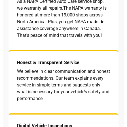
As a NAPA Certified Auto Care service shop,
we warranty all repairs.The NAPA warranty is
honored at more than 19,000 shops across
North America. Plus, you get NAPA roadside
assistance coverage anywhere in Canada.
That's peace of mind that travels with you!
Honest & Transparent Service
We believe in clear communication and honest
recommendations. Our team explains every
service in simple terms and suggests only
what is necessary for your vehicle’s safety and
performance.
Digital Vehicle Inspections