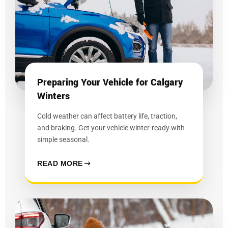
Preparing Your Vehicle for Calgary
Winters
Cold weather can affect battery life, traction,
and braking. Get your vehicle winter-ready with
simple seasonal.
READ MORE