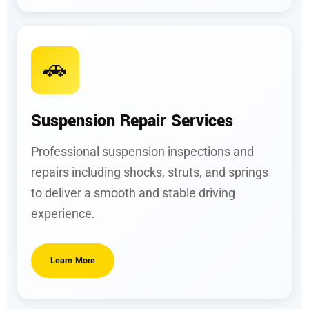
🚗
Suspension Repair Services
Professional suspension inspections and
repairs including shocks, struts, and springs
to deliver a smooth and stable driving
experience.
Learn More