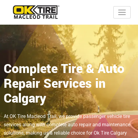
Complete Tire & Auto
Repair Services in
Calgary
At OK Tire Macleod Trail, we provide passenger vehicle tire
services along with complete auto repair and maintenance
solutions, making us a reliable choice for Ok Tire Calgary