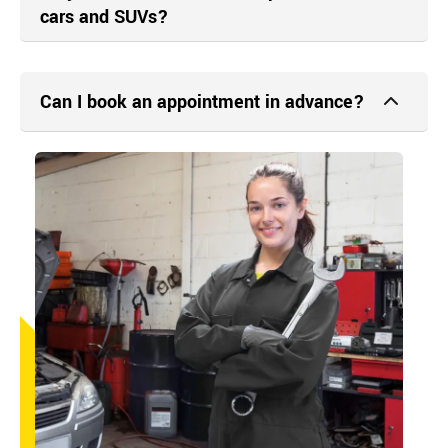
cars and SUVs?
Can I book an appointment in advance?