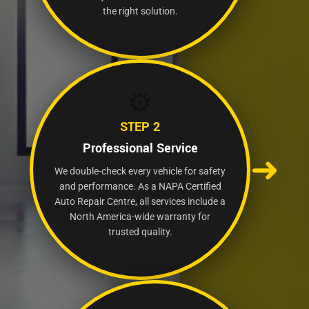
the right solution.
⚙️
STEP 2
Professional Service
➜
We double-check every vehicle for safety
and performance. As a NAPA Certified
Auto Repair Centre, all services include a
North America-wide warranty for
trusted quality.