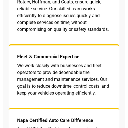
Rotary, Hoffman, and Coats, ensure quick,
reliable service. Our skilled team works
efficiently to diagnose issues quickly and
complete services on time, without
compromising on quality or safety standards.
Fleet & Commercial Expertise
We work closely with businesses and fleet
operators to provide dependable tire
management and maintenance services. Our
goal is to reduce downtime, control costs, and
keep your vehicles operating efficiently.
Napa Certified Auto Care Difference