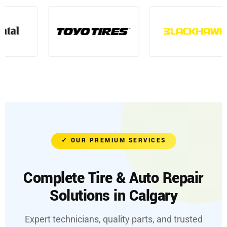
✓ OUR PREMIUM SERVICES
Complete Tire & Auto Repair
Solutions in Calgary
Expert technicians, quality parts, and trusted