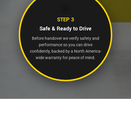
🎯
STEP 3
Safe & Ready to Drive
Before handover we verify safety and
performance so you can drive
confidently, backed by a North America-
wide warranty for peace of mind.