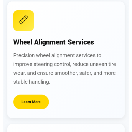
📏
Wheel Alignment Services
Precision wheel alignment services to
improve steering control, reduce uneven tire
wear, and ensure smoother, safer, and more
stable handling.
Learn More