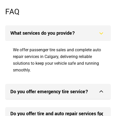
FAQ
What services do you provide?
We offer passenger tire sales and complete auto
repair services in Calgary, delivering reliable
solutions to keep your vehicle safe and running
smoothly.
Do you offer emergency tire service?
Do you offer tire and auto repair services for