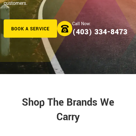
customers.
BOOK A SERVICE
(403) 334-8473
Shop The Brands We
Carry