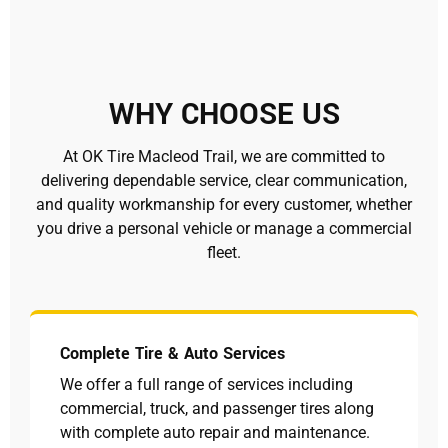
WHY CHOOSE US
At OK Tire Macleod Trail, we are committed to
delivering dependable service, clear communication,
and quality workmanship for every customer, whether
you drive a personal vehicle or manage a commercial
fleet.
Complete Tire & Auto Services
We offer a full range of services including
commercial, truck, and passenger tires along
with complete auto repair and maintenance.