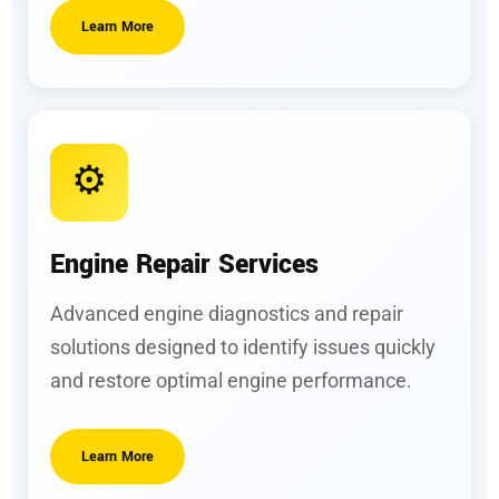
Learn More
⚙️
Engine Repair Services
Advanced engine diagnostics and repair
solutions designed to identify issues quickly
and restore optimal engine performance.
Learn More