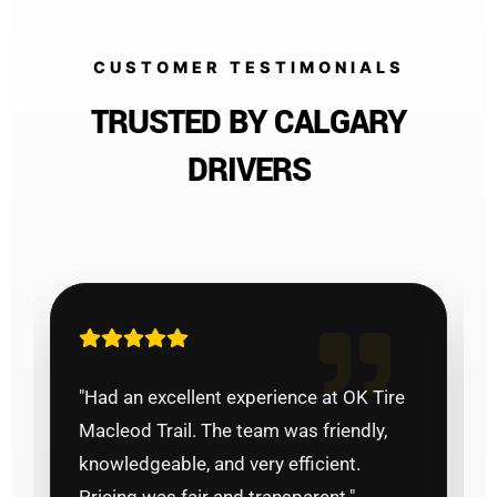
CUSTOMER TESTIMONIALS
TRUSTED BY CALGARY
DRIVERS
"Had an excellent experience at OK Tire
Macleod Trail. The team was friendly,
knowledgeable, and very efficient.