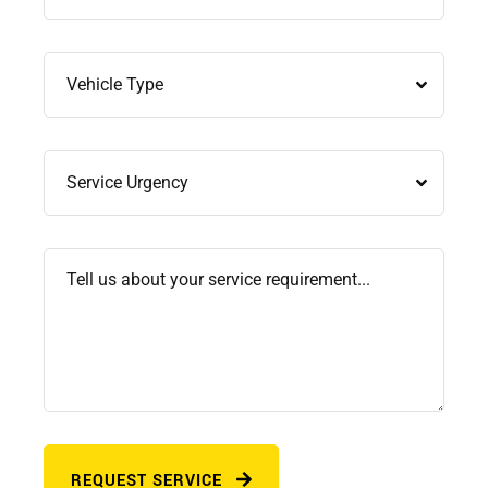
REQUEST SERVICE