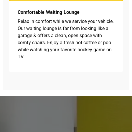
Comfortable Waiting Lounge
Relax in comfort while we service your vehicle.
Our waiting lounge is far from looking like a
garage & offers a clean, open space with
comfy chairs. Enjoy a fresh hot coffee or pop
while watching your favorite hockey game on
TV.