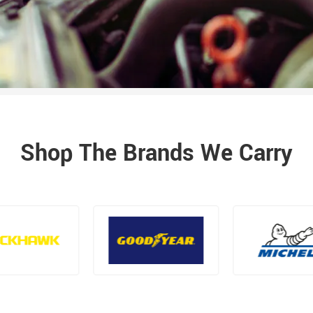
Shop The Brands We Carry