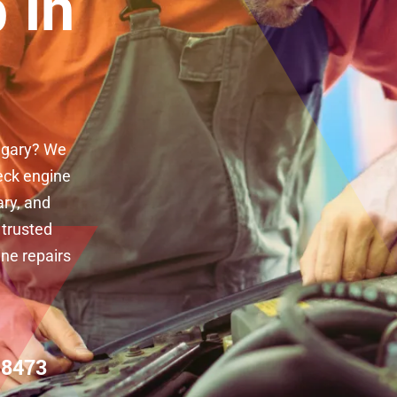
 in
algary? We
eck engine
ary, and
 trusted
ine repairs
-8473