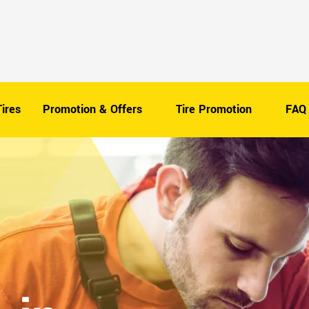
ires
Promotion & Offers
Tire Promotion
FAQ