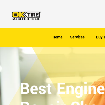
Home
Services
Buy T
Best Engine