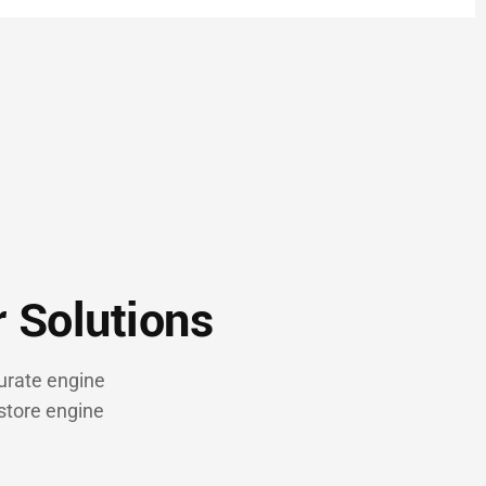
r Solutions
urate engine
store engine