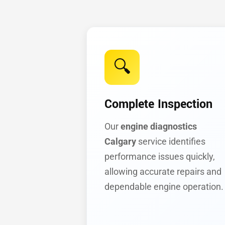
🔍
Complete Inspection
Our
engine diagnostics
Calgary
service identifies
performance issues quickly,
allowing accurate repairs and
dependable engine operation.