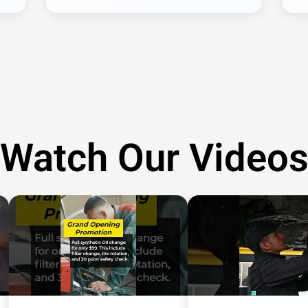
Watch Our Video