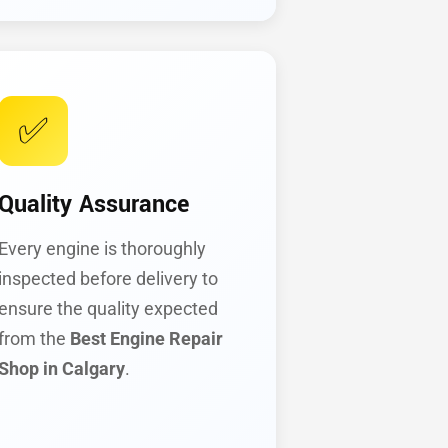
✅
Quality Assurance
Every engine is thoroughly
inspected before delivery to
ensure the quality expected
from the
Best Engine Repair
Shop in Calgary
.