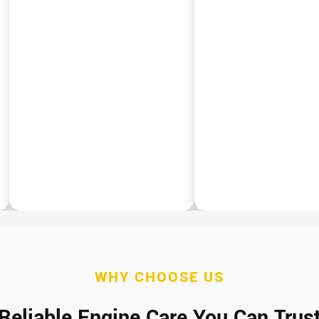
WHY CHOOSE US
Reliable Engine Care You Can Trus