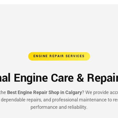
ENGINE REPAIR SERVICES
al Engine Care & Repai
 the
Best Engine Repair Shop in Calgary
? We provide acc
, dependable repairs, and professional maintenance to re
performance and reliability.