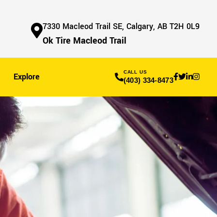
7330 Macleod Trail SE, Calgary, AB T2H 0L9
Ok Tire Macleod Trail
CALL US
Explore
(403) 334-8473