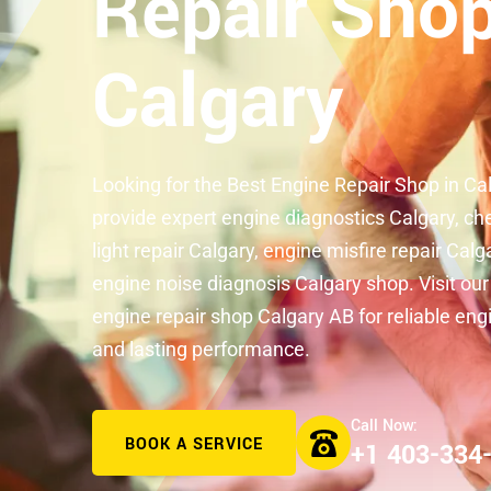
Repair Shop
Calgary
Looking for the Best Engine Repair Shop in C
provide expert engine diagnostics Calgary, ch
light repair Calgary, engine misfire repair Calg
engine noise diagnosis Calgary shop. Visit our
engine repair shop Calgary AB for reliable eng
and lasting performance.
BOOK A SERVICE
+1 403-334