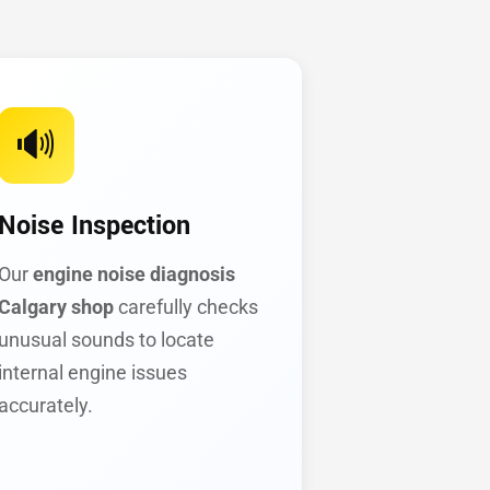
🔊
Noise Inspection
Our
engine noise diagnosis
Calgary shop
carefully checks
unusual sounds to locate
internal engine issues
accurately.