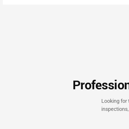
Profession
Looking for
inspections