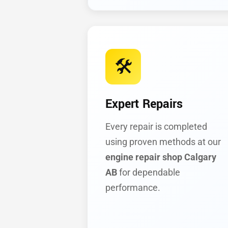
🛠️
Expert Repairs
Every repair is completed
using proven methods at our
engine repair shop Calgary
AB
for dependable
performance.