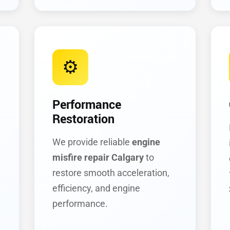
⚙️
Performance
Restoration
We provide reliable
engine
misfire repair Calgary
to
restore smooth acceleration,
efficiency, and engine
performance.