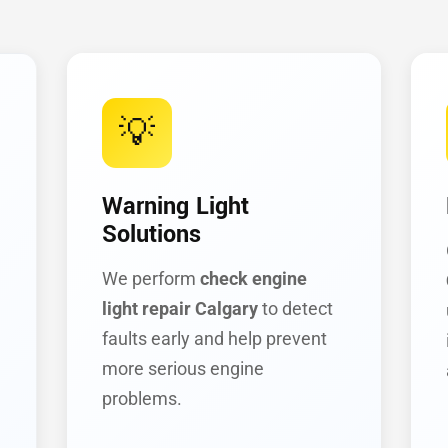
💡
Warning Light
Solutions
We perform
check engine
light repair Calgary
to detect
faults early and help prevent
more serious engine
problems.