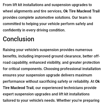
From lift kit installations and suspension upgrades to
wheel alignments and tire services,
Ok Tire Macleod Trail
provides complete automotive solutions. Our team is
committed to helping your vehicle perform safely and
confidently in every driving condition.
Conclusion
Raising your vehicle’s suspension provides numerous
benefits, including improved ground clearance, better off-
road capability, enhanced visibility, and greater protection
for critical components. Choosing professional installation
ensures your suspension upgrade delivers maximum
performance without sacrificing safety or reliability. At
Ok
Tire Macleod Trail
, our experienced technicians provide
expert suspension upgrades and lift kit installations
tailored to your vehicle’s needs. Whether you’re preparing