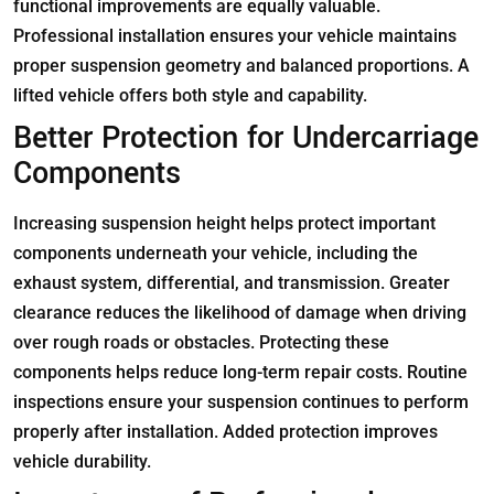
functional improvements are equally valuable.
Professional installation ensures your vehicle maintains
proper suspension geometry and balanced proportions. A
lifted vehicle offers both style and capability.
Better Protection for Undercarriage
Components
Increasing suspension height helps protect important
components underneath your vehicle, including the
exhaust system, differential, and transmission. Greater
clearance reduces the likelihood of damage when driving
over rough roads or obstacles. Protecting these
components helps reduce long-term repair costs. Routine
inspections ensure your suspension continues to perform
properly after installation. Added protection improves
vehicle durability.