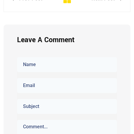
Leave A Comment