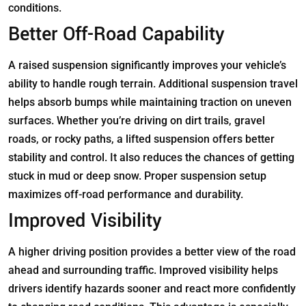
conditions.
Better Off-Road Capability
A raised suspension significantly improves your vehicle’s
ability to handle rough terrain. Additional suspension travel
helps absorb bumps while maintaining traction on uneven
surfaces. Whether you’re driving on dirt trails, gravel
roads, or rocky paths, a lifted suspension offers better
stability and control. It also reduces the chances of getting
stuck in mud or deep snow. Proper suspension setup
maximizes off-road performance and durability.
Improved Visibility
A higher driving position provides a better view of the road
ahead and surrounding traffic. Improved visibility helps
drivers identify hazards sooner and react more confidently