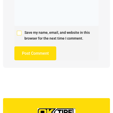
Save my name, email, and website in this
browser for the next time I comment.