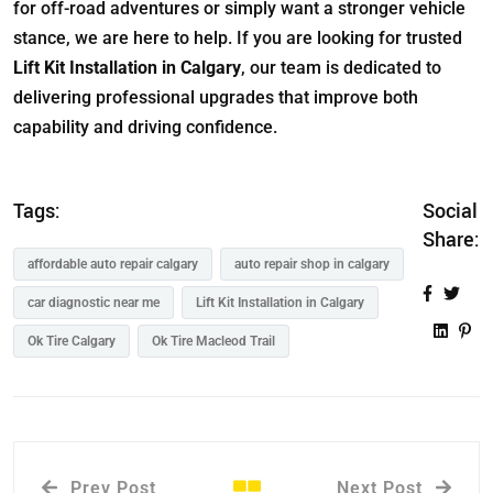
for off-road adventures or simply want a stronger vehicle
stance, we are here to help. If you are looking for trusted
Lift Kit Installation in Calgary
, our team is dedicated to
delivering professional upgrades that improve both
capability and driving confidence.
Tags:
Social
Share:
affordable auto repair calgary
auto repair shop in calgary
car diagnostic near me
Lift Kit Installation in Calgary
Ok Tire Calgary
Ok Tire Macleod Trail
Prev Post
Next Post