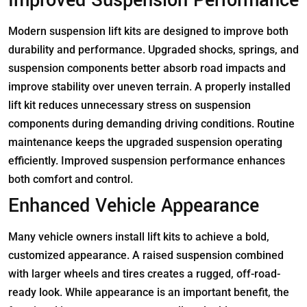
Improved Suspension Performance
Modern suspension lift kits are designed to improve both
durability and performance. Upgraded shocks, springs, and
suspension components better absorb road impacts and
improve stability over uneven terrain. A properly installed
lift kit reduces unnecessary stress on suspension
components during demanding driving conditions. Routine
maintenance keeps the upgraded suspension operating
efficiently. Improved suspension performance enhances
both comfort and control.
Enhanced Vehicle Appearance
Many vehicle owners install lift kits to achieve a bold,
customized appearance. A raised suspension combined
with larger wheels and tires creates a rugged, off-road-
ready look. While appearance is an important benefit, the