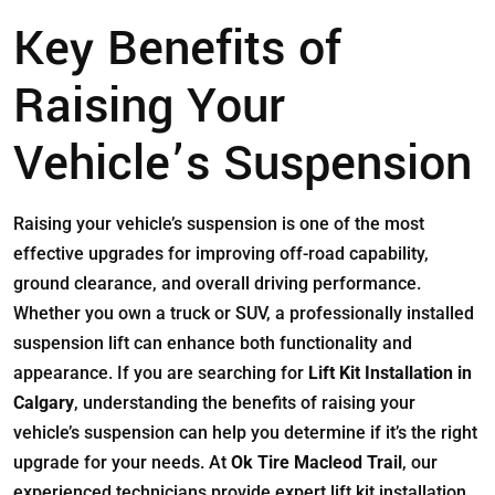
Key Benefits of
Raising Your
Vehicle’s Suspension
Raising your vehicle’s suspension is one of the most
effective upgrades for improving off-road capability,
ground clearance, and overall driving performance.
Whether you own a truck or SUV, a professionally installed
suspension lift can enhance both functionality and
appearance. If you are searching for
Lift Kit Installation in
Calgary
, understanding the benefits of raising your
vehicle’s suspension can help you determine if it’s the right
upgrade for your needs. At
Ok Tire Macleod Trail
, our
experienced technicians provide expert lift kit installation