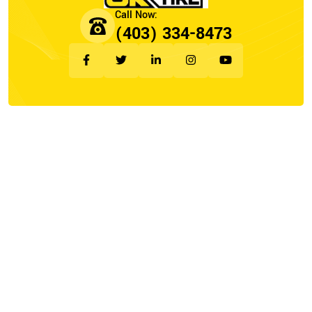
(403) 334-8473
Company