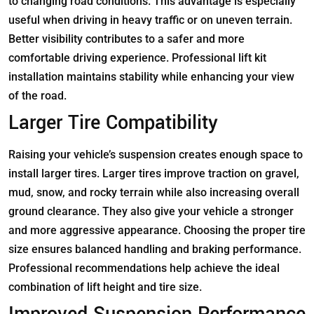
to changing road conditions. This advantage is especially
useful when driving in heavy traffic or on uneven terrain.
Better visibility contributes to a safer and more
comfortable driving experience. Professional lift kit
installation maintains stability while enhancing your view
of the road.
Larger Tire Compatibility
Raising your vehicle’s suspension creates enough space to
install larger tires. Larger tires improve traction on gravel,
mud, snow, and rocky terrain while also increasing overall
ground clearance. They also give your vehicle a stronger
and more aggressive appearance. Choosing the proper tire
size ensures balanced handling and braking performance.
Professional recommendations help achieve the ideal
combination of lift height and tire size.