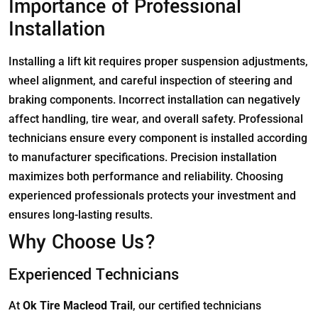
Importance of Professional
Installation
Installing a lift kit requires proper suspension adjustments,
wheel alignment, and careful inspection of steering and
braking components. Incorrect installation can negatively
affect handling, tire wear, and overall safety. Professional
technicians ensure every component is installed according
to manufacturer specifications. Precision installation
maximizes both performance and reliability. Choosing
experienced professionals protects your investment and
ensures long-lasting results.
Why Choose Us?
Experienced Technicians
At
Ok Tire Macleod Trail
, our certified technicians