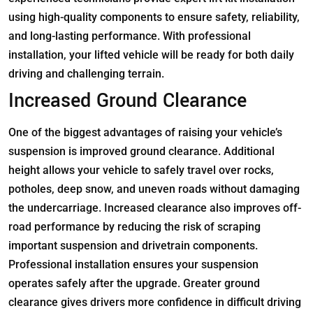
using high-quality components to ensure safety, reliability,
and long-lasting performance. With professional
installation, your lifted vehicle will be ready for both daily
driving and challenging terrain.
Increased Ground Clearance
One of the biggest advantages of raising your vehicle’s
suspension is improved ground clearance. Additional
height allows your vehicle to safely travel over rocks,
potholes, deep snow, and uneven roads without damaging
the undercarriage. Increased clearance also improves off-
road performance by reducing the risk of scraping
important suspension and drivetrain components.
Professional installation ensures your suspension
operates safely after the upgrade. Greater ground
clearance gives drivers more confidence in difficult driving