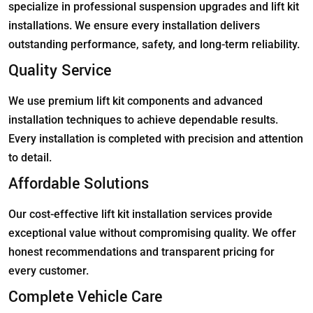
specialize in professional suspension upgrades and lift kit
installations. We ensure every installation delivers
outstanding performance, safety, and long-term reliability.
Quality Service
We use premium lift kit components and advanced
installation techniques to achieve dependable results.
Every installation is completed with precision and attention
to detail.
Affordable Solutions
Our cost-effective lift kit installation services provide
exceptional value without compromising quality. We offer
honest recommendations and transparent pricing for
every customer.
Complete Vehicle Care