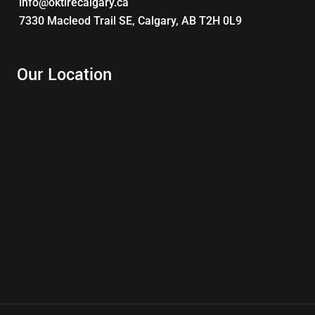
info@oktirecalgary.ca
7330 Macleod Trail SE, Calgary, AB T2H 0L9
Our Location