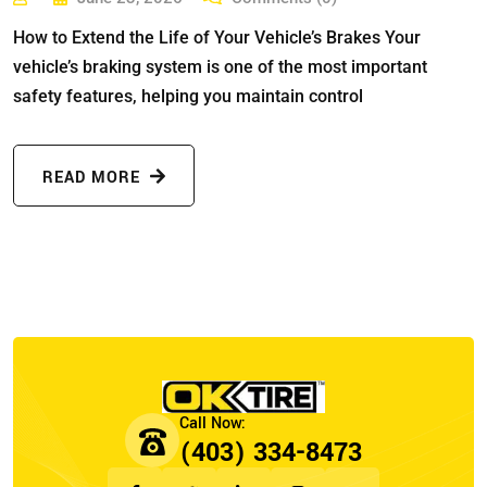
How to Extend the Life of Your Vehicle’s Brakes Your
vehicle’s braking system is one of the most important
safety features, helping you maintain control
READ MORE
(403) 334-8473