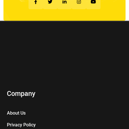
Company
About Us
Privacy Policy