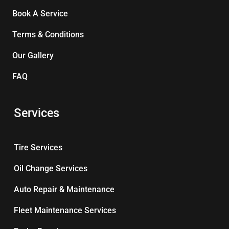
Book A Service
Terms & Conditions
Our Gallery
FAQ
Services
Tire Services
Oil Change Services
Auto Repair & Maintenance
Fleet Maintenance Services