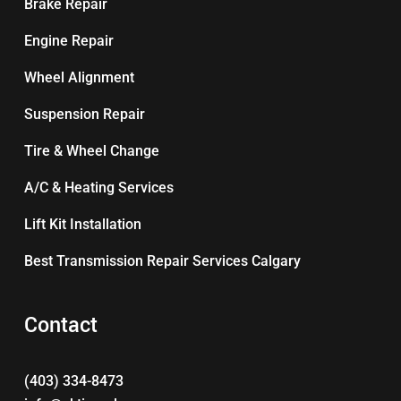
Brake Repair
Engine Repair
Wheel Alignment
Suspension Repair
Tire & Wheel Change
A/C & Heating Services
Lift Kit Installation
Best Transmission Repair Services Calgary
Contact
(403) 334-8473