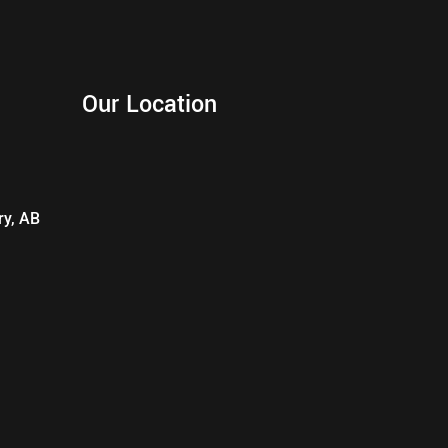
Our Location
ry, AB