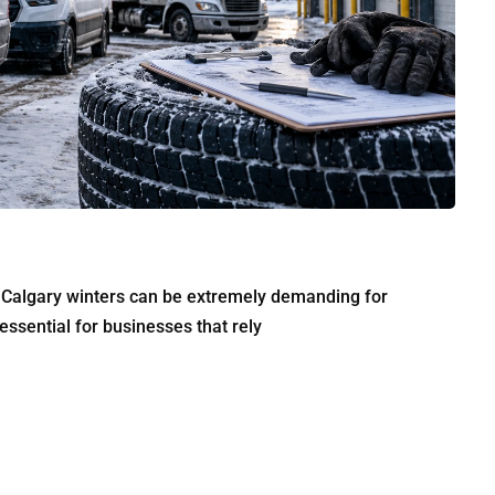
r Calgary winters can be extremely demanding for
sential for businesses that rely