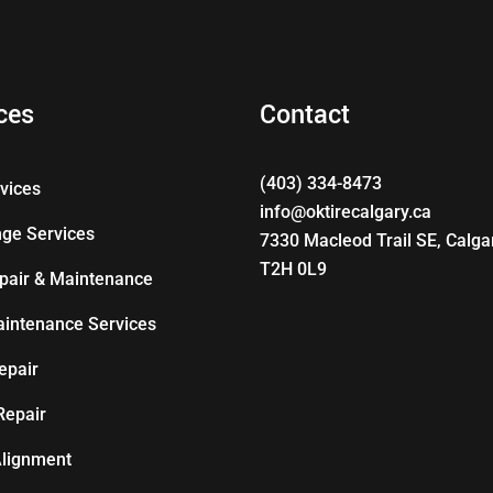
ces
Contact
(403) 334-8473
rvices
info@oktirecalgary.ca
nge Services
7330 Macleod Trail SE, Calga
T2H 0L9
pair & Maintenance
aintenance Services
epair
Repair
lignment