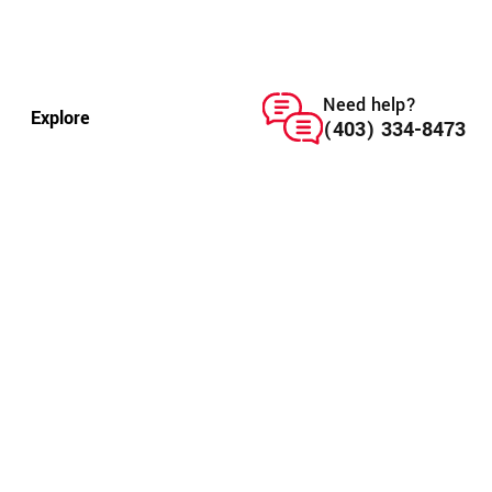
Need help?
Explore
(403) 334-8473