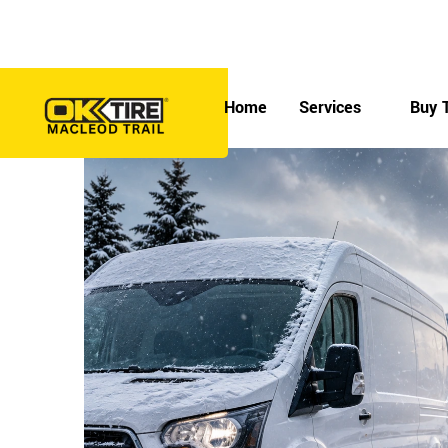
Skip
to
7330 Macleod Trail SE, Calgary, AB T2H 0L9
content
Home
Services
Buy T