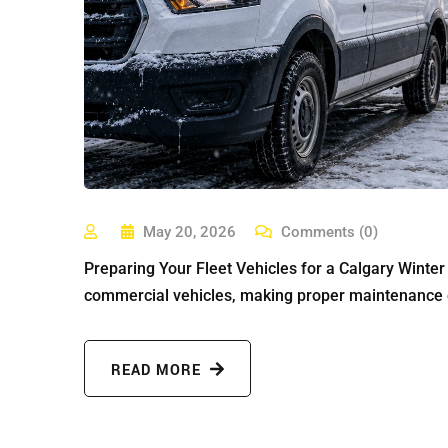
May 20, 2026
Comments (0)
Preparing Your Fleet Vehicles for a Calgary Winte
commercial vehicles, making proper maintenance es
READ MORE