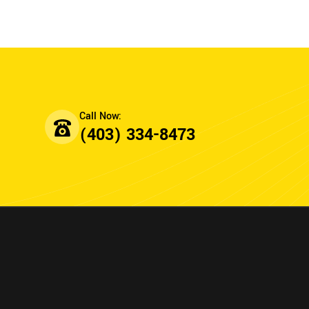
(403) 334-8473