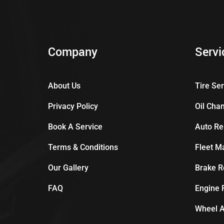
Company
Servi
About Us
Tire Se
Privacy Policy
Oil Cha
Book A Service
Auto Re
Terms & Conditions
Fleet M
Our Gallery
Brake R
FAQ
Engine 
Wheel A