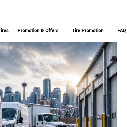
Monday-Saturday
ires
Promotion & Offers
Tire Promotion
FAQ