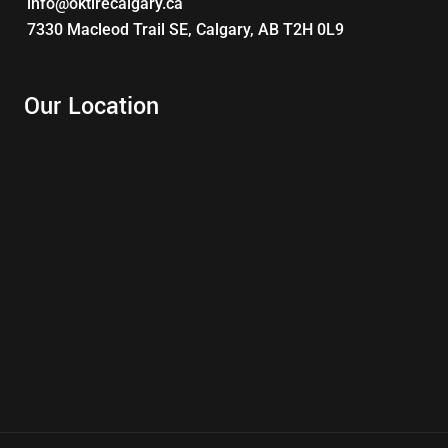
info@oktirecalgary.ca
7330 Macleod Trail SE, Calgary, AB T2H 0L9
Our Location