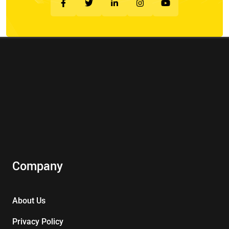
Company
About Us
Privacy Policy