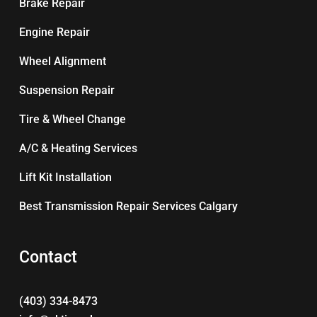
Brake Repair
Engine Repair
Wheel Alignment
Suspension Repair
Tire & Wheel Change
A/C & Heating Services
Lift Kit Installation
Best Transmission Repair Services Calgary
Contact
(403) 334-8473