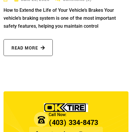
How to Extend the Life of Your Vehicle’s Brakes Your
vehicle’s braking system is one of the most important
safety features, helping you maintain control
READ MORE
(403) 334-8473