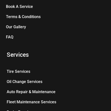
Book A Service
Terms & Conditions
Our Gallery
FAQ
Services
Tire Services
Oil Change Services
Auto Repair & Maintenance
Fleet Maintenance Services