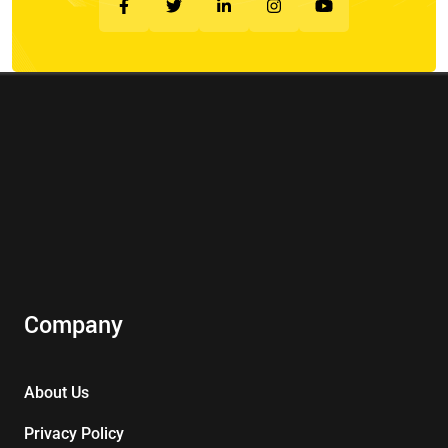
Company
About Us
Privacy Policy