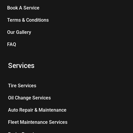
Book A Service
Terms & Conditions
Our Gallery
FAQ
Services
Tire Services
Oil Change Services
Auto Repair & Maintenance
Fleet Maintenance Services