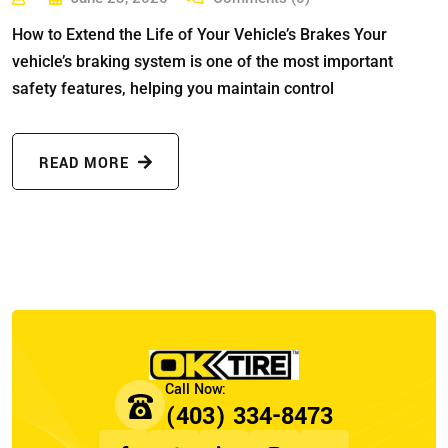
How to Extend the Life of Your Vehicle’s Brakes Your
vehicle’s braking system is one of the most important
safety features, helping you maintain control
READ MORE
(403) 334-8473