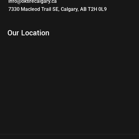
info@oktirecalgary.ca
7330 Macleod Trail SE, Calgary, AB T2H 0L9
Our Location