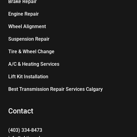
Brake Repair
Engine Repair
Wheel Alignment
Suspension Repair
Tire & Wheel Change
A/C & Heating Services
Lift Kit Installation
Best Transmission Repair Services Calgary
Contact
(403) 334-8473